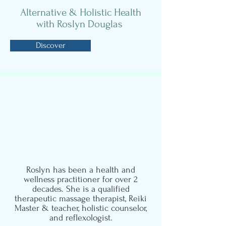
Alternative & Holistic Health
with Roslyn Douglas
Discover
Meet Roslyn
Holistic Counsellor, Massage,
Pregnancy
Massage, Reflexology
and Reiki Therapist
Roslyn has been a health and
wellness practitioner for over 2
decades. She is a qualified
therapeutic massage therapist, Reiki
Master & teacher, holistic counselor,
and reflexologist.