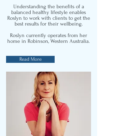
Understanding the benefits of a
balanced healthy lifestyle enables
Roslyn to work with clients to get the
best results for their wellbeing.
Roslyn currently operates from her
home in Robinson, Western Australia.
Read More