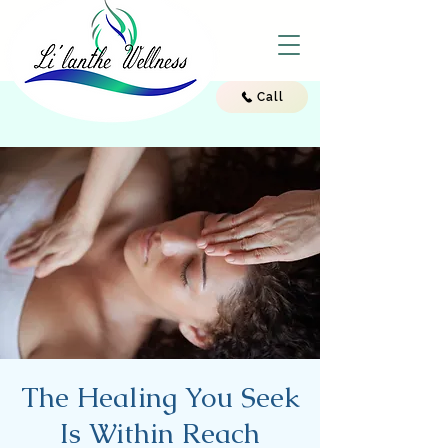
Call
The Healing You Seek
Is Within Reach