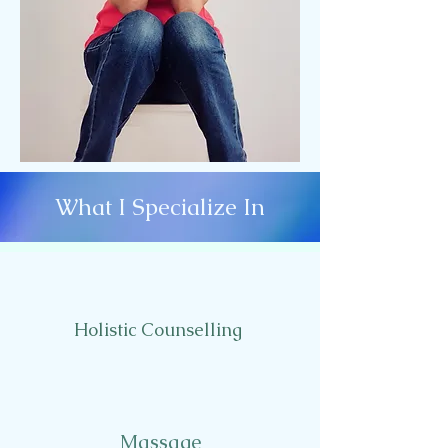
What I Specialize In
Holistic Counselling
Massage