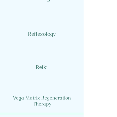
Reflexology
Reiki
Vega Matrix Regeneration
Therapy