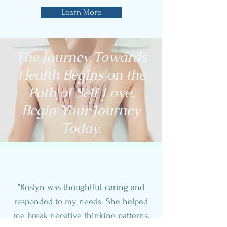
Learn More
The Journey Towards
Health Begins on the
Path of Self Love.
Begin Your Journey
Today.
"Roslyn was thoughtful, caring and
responded to my needs. She helped
me break negative thinking patterns,